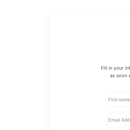
Fill in your 
as soon a