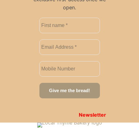
open.
Newsletter