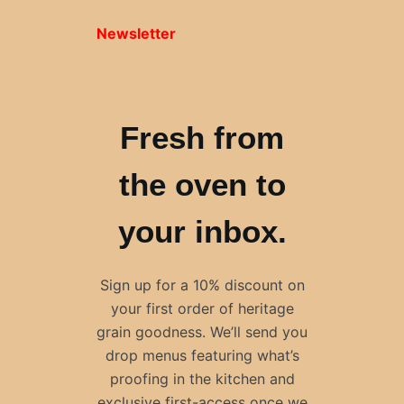
Newsletter
Fresh from
the oven to
your inbox.
Sign up for a 10% discount on
your first order of heritage
grain goodness. We’ll send you
drop menus featuring what’s
proofing in the kitchen and
exclusive first-access once we