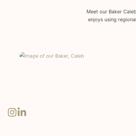
Meet our Baker Caleb!
enjoys using regional