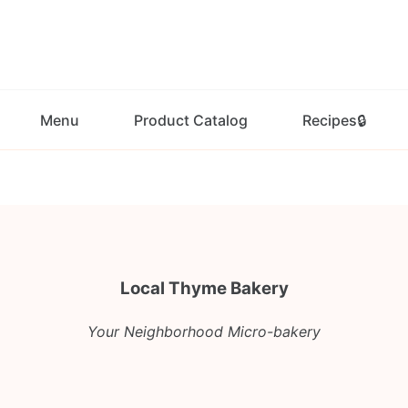
Menu
Product Catalog
Recipes🔒
Local Thyme Bakery
Your Neighborhood Micro-bakery