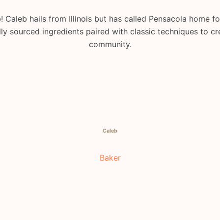
 Caleb hails from Illinois but has called Pensacola home f
ly sourced ingredients paired with classic techniques to cr
community.
Caleb
Baker