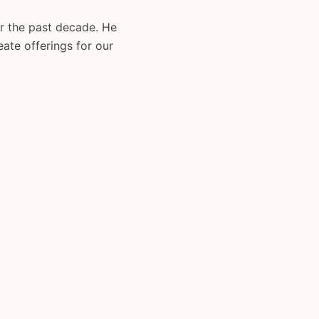
or the past decade. He
eate offerings for our