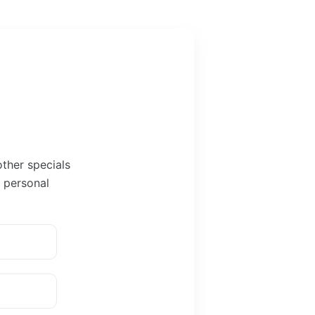
other specials
r personal