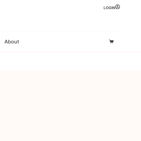
LOGIN
About
Shopping
cart