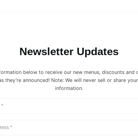
Newsletter Updates
information below to receive our new menus, discounts and 
s they’re announced! Note: We will never sell or share you
information.